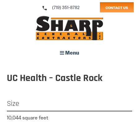
call
(719) 351-8782
CONTACT US
Sharp General Contractors, Inc.
Menu
UC Health – Castle Rock
Size
10,044 square feet