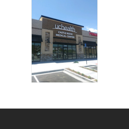
Post
navigation