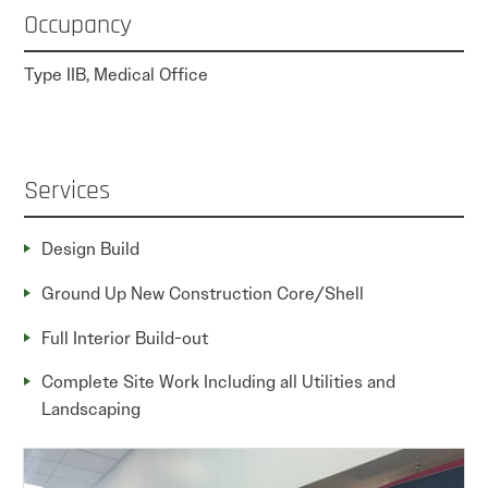
Occupancy
Type IIB, Medical Office
Services
Design Build
Ground Up New Construction Core/Shell
Full Interior Build-out
Complete Site Work Including all Utilities and
Landscaping