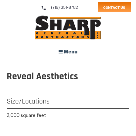
call
(719) 351-8782
CONTACT US
Sharp General Contractors, Inc.
Menu
Reveal Aesthetics
Size/Locations
2,000 square feet