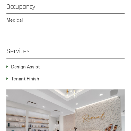
Occupancy
Medical
Services
Design Assist
Tenant Finish