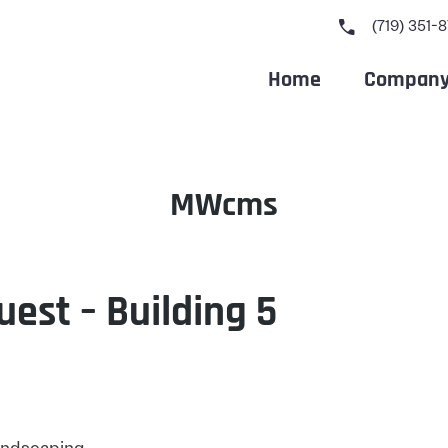
call
(719) 351-
Home
Compan
Author:
MWcms
uest – Building 5