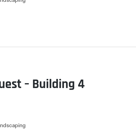
Landscaping
uest – Building 4
Landscaping