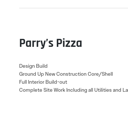
Parry’s Pizza
Design Build
Ground Up New Construction Core/Shell
Full Interior Build-out
Complete Site Work Including all Utilities and 