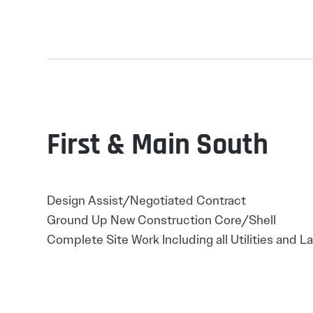
First & Main South
Design Assist/Negotiated Contract
Ground Up New Construction Core/Shell
Complete Site Work Including all Utilities and 