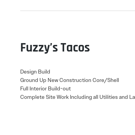
Fuzzy’s Tacos
Design Build
Ground Up New Construction Core/Shell
Full Interior Build-out
Complete Site Work Including all Utilities and 