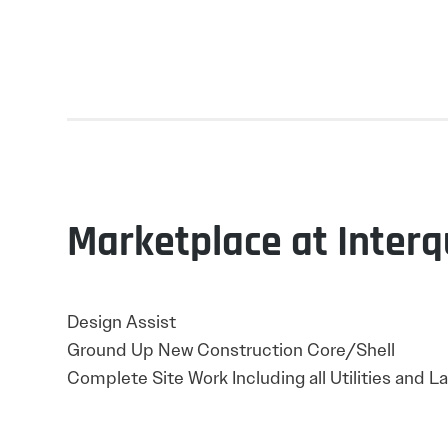
Marketplace at Interq
Design Assist
Ground Up New Construction Core/Shell
Complete Site Work Including all Utilities and 