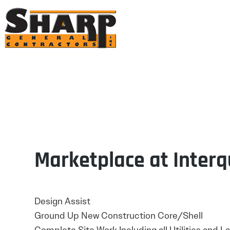
Sharp General Contractors,
Inc.
Marketplace at Interq
Design Assist
Ground Up New Construction Core/Shell