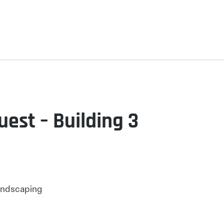
uest – Building 3
Landscaping