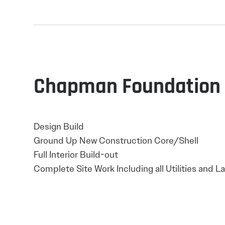
Chapman Foundation
Design Build
Ground Up New Construction Core/Shell
Full Interior Build-out
Complete Site Work Including all Utilities and 