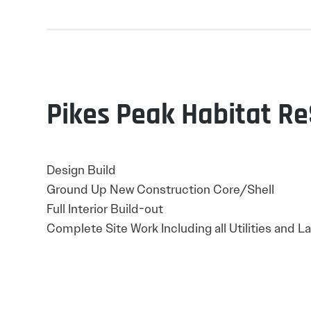
Pikes Peak Habitat R
Design Build
Ground Up New Construction Core/Shell
Full Interior Build-out
Complete Site Work Including all Utilities and 