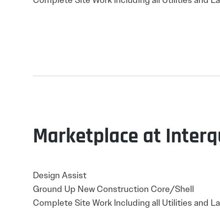
Complete Site Work Including all Utilities and 
Marketplace at Interq
Design Assist
Ground Up New Construction Core/Shell
Complete Site Work Including all Utilities and 